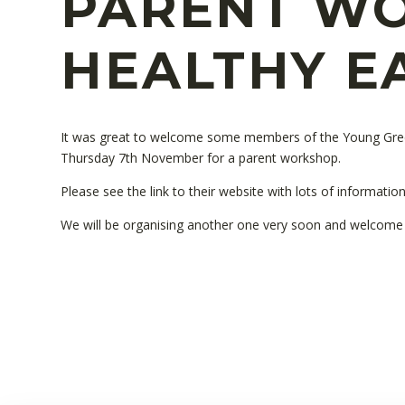
PARENT WO
HEALTHY E
It was great to welcome some members of the Young Gre
Thursday 7th November for a parent workshop.
Please see the link to their website with lots of informati
We will be organising another one very soon and welcome a