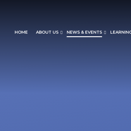
HOME
ABOUT US
NEWS & EVENTS
LEARNIN