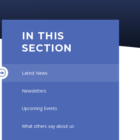
IN THIS
SECTION
Latest News
Newsletters
Upcoming Events
What others say about us