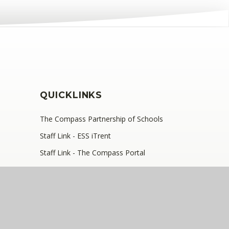
QUICKLINKS
The Compass Partnership of Schools
Staff Link - ESS iTrent
Staff Link - The Compass Portal
Ofsted Inspector Information Links
, SE9 2JB
•
Telephone: 0208 629 7711
y number: 10360957)