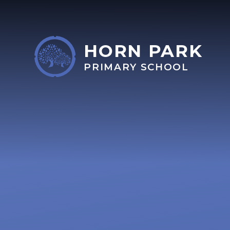
Skip to content ↓
HORN PARK
PRIMARY SCHOOL