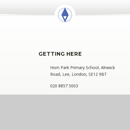
GETTING HERE
Horn Park Primary School, Alnwick
Road, Lee, London, SE12 9BT
020 8857 5003
hornpark@compassps.uk
ess: C/O Alderwood Primary School, Rainham Close, Eltham, London
ny limited by guarantee registered in England and Wales (compan