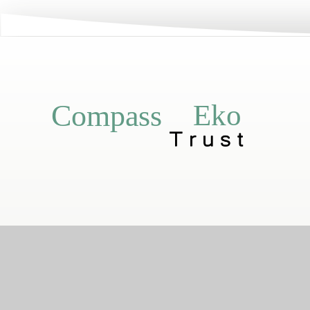
Eko
Compass
Compass Eko Trust
•
Registered addr
A charitable compa