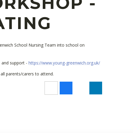
RKSHOP -
ATING
enwich School Nursing Team into school on
on and support -
https://www.young-greenwich.org.uk/
ll parents/carers to attend.