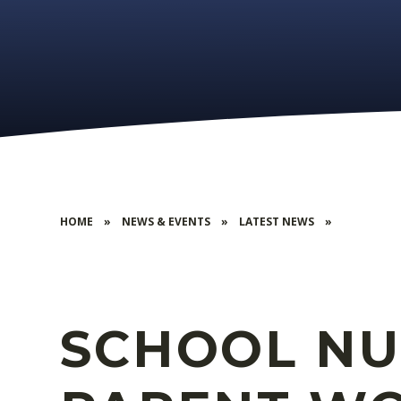
HOME
»
NEWS & EVENTS
»
LATEST NEWS
»
SCHOOL NU