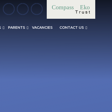
Compass
Eko
G
PARENTS
VACANCIES
CONTACT US