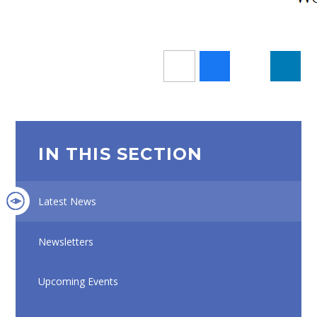
IN THIS SECTION
Latest News
Newsletters
Upcoming Events