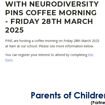
WITH NEURODIVERSITY
PINS COFFEE MORNING
- FRIDAY 28TH MARCH
2025
PINS are hosting a coffee morning on Friday 28th March 2025
at 9am at our school. Please see more information below.
You can register your interest to attend by completing
this
form.