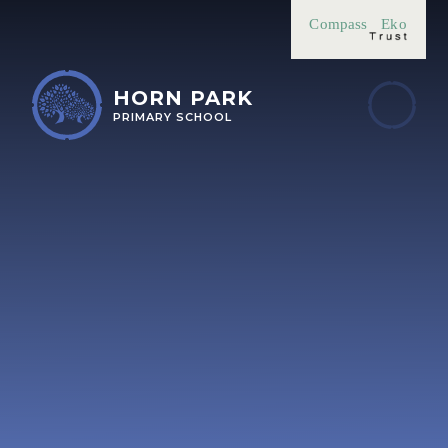
Skip to content ↓
Compass
Eko
HORN PARK
PRIMARY SCHOOL