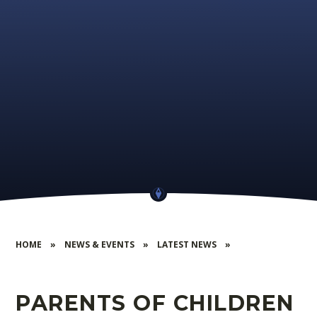
HOME
»
NEWS & EVENTS
»
LATEST NEWS
»
PARENTS OF CHILDREN