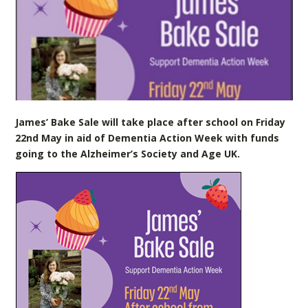
James’ Bake Sale will take place after school on Friday
22nd May in aid of Dementia Action Week with funds
going to the Alzheimer’s Society and Age UK.