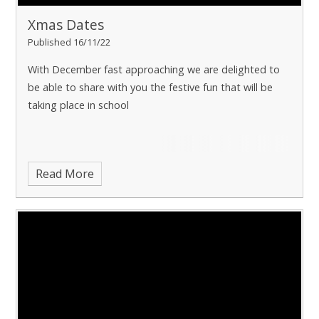
Xmas Dates
Published 16/11/22
With December fast approaching we are delighted to
be able to share with you the festive fun that will be
taking place in school
Read More