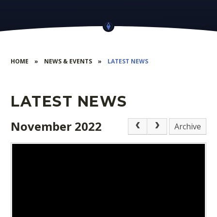
HOME
»
NEWS & EVENTS
»
LATEST NEWS
LATEST NEWS
November 2022
Archive