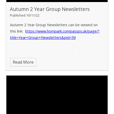
Autumn 2 Year Group Newsletters
Published 10/11/22
Autumn 2 Year Group Newsletters can be viewed on
this link:
https://www.hornpark.compassps.uk/page/?
title=Year+Group+Newsletters&pid=59
Read More