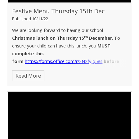
Festive Menu Thursday 15th Dec
Published 10/11/22
We are looking forward to having our school
th
Christmas lunch on Thursday 15
December
. To
ensure your child can have this lunch, you
MUST
complete this
form
https://forms.office.com/r/2N2fyJq58s
before
th
10am Thursday 24
November
(due to kitchen
Read More
ordering at this busy time)