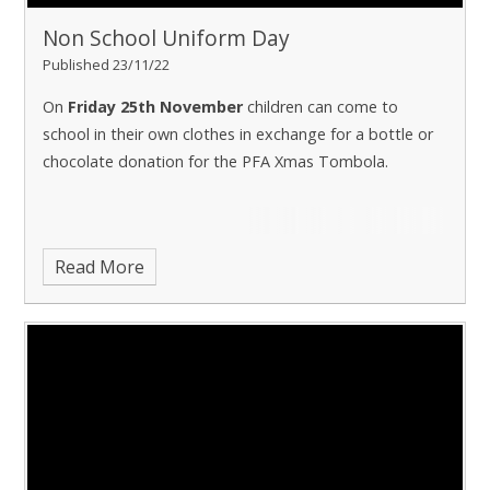
Non School Uniform Day
Published 23/11/22
On
Friday 25th November
children can come to
school in their own clothes in exchange for a bottle or
chocolate donation for the PFA Xmas Tombola.
Read More