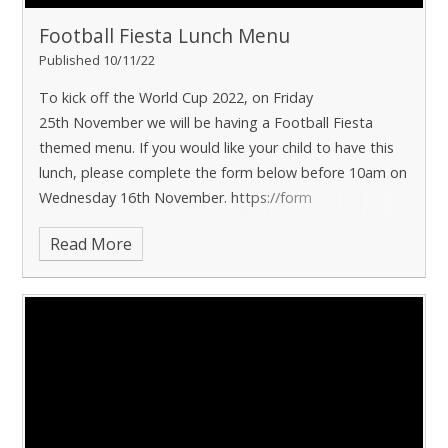
Football Fiesta Lunch Menu
Published 10/11/22
To kick off the World Cup 2022, on Friday
25th November we will be having a Football Fiesta
themed menu. If you would like your child to have this
lunch, please complete the form below before 10am on
Wednesday 16th November. https://form
Read More