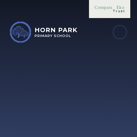
Skip to content ↓
Compass
Eko
HORN PARK
PRIMARY SCHOOL