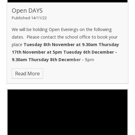
Open DAYS
Published 14/11/22
We will be holding Open Evenings on the following
dates. Please contact the school office to book your
place
Tuesday 8th November at 9.30am
Thursday
17th November at 5pm
Tuesday 6th December -
9.30am
Thursday 8th December - 5pm
Read More