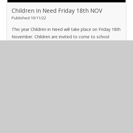
Children in Need Friday 18th NOV
Published 10/11/22
This year Children in Need will take place on Friday 18th
November. Children are invited to come to school
dressed in their pyjamas for a £1 donation
Read More