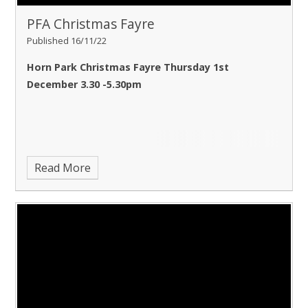
PFA Christmas Fayre
Published 16/11/22
Horn Park Christmas Fayre Thursday 1st
December 3.30 -5.30pm
Read More