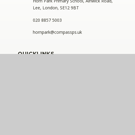
Horn Park Primary School, Alnwick Road,
Lee, London, SE12 9BT
020 8857 5003
hornpark@compassps.uk
QUICKLINKS
The Compass Partnership of Schools
Staff Link - ESS iTrent
Staff Link - The Compass Portal
Ofsted Inspector Information Links
Compass Eko Trust
•
Registered address: C/O Alderwood
Primary School, Rainham Close, Eltham, London, SE9
2JB
•
Telephone: 0208 629 7711