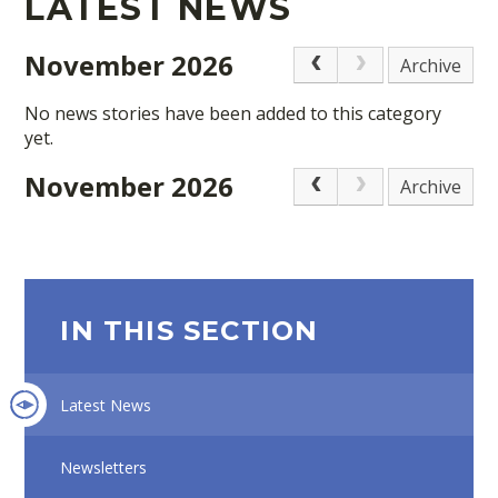
LATEST NEWS
November 2026
Archive
No news stories have been added to this category
yet.
November 2026
Archive
IN THIS SECTION
Latest News
Newsletters