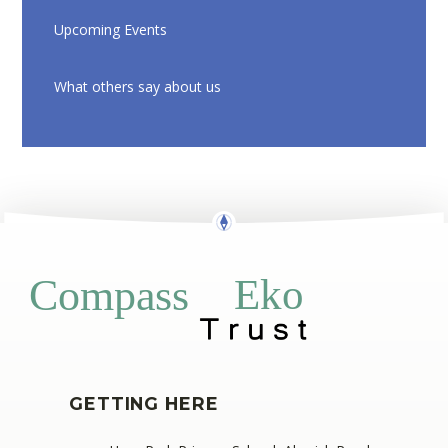
Upcoming Events
What others say about us
Eko
Compass
GETTING HERE