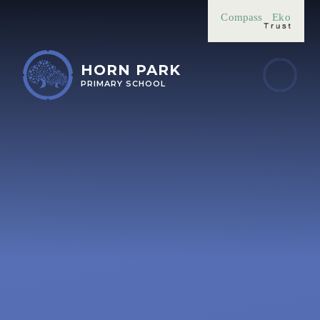
Skip to content ↓
Compass
Eko
HORN PARK
PRIMARY SCHOOL