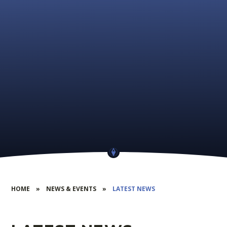
HOME
»
NEWS & EVENTS
»
LATEST NEWS