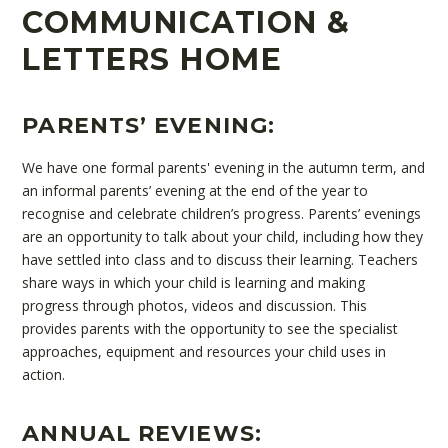
COMMUNICATION &
LETTERS HOME
PARENTS’ EVENING:
We have one formal parents' evening in the autumn term, and
an informal parents’ evening at the end of the year to
recognise and celebrate children’s progress. Parents’ evenings
are an opportunity to talk about your child, including how they
have settled into class and to discuss their learning. Teachers
share ways in which your child is learning and making
progress through photos, videos and discussion. This
provides parents with the opportunity to see the specialist
approaches, equipment and resources your child uses in
action.
ANNUAL REVIEWS: