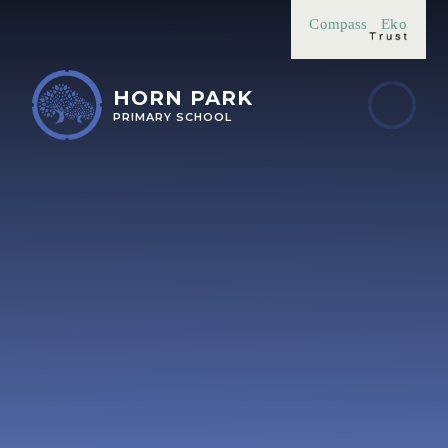
Skip to content ↓
Compass
Eko
HORN PARK
PRIMARY SCHOOL