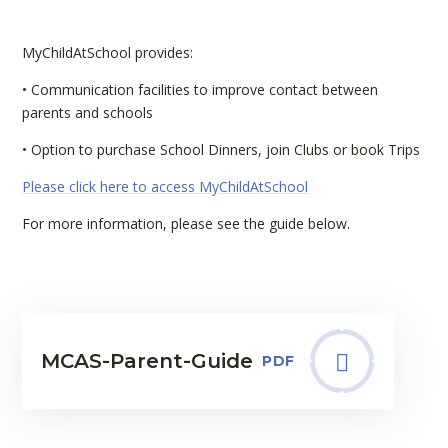
MyChildAtSchool provides:
• Communication facilities to improve contact between
parents and schools
• Option to purchase School Dinners, join Clubs or book Trips
Please click here to access MyChildAtSchool
For more information, please see the guide below.
MCAS-Parent-Guide
PDF