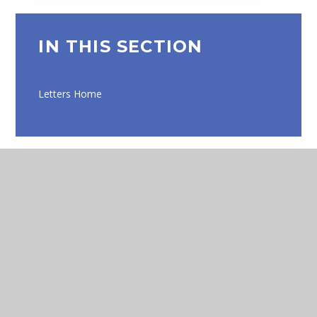
IN THIS SECTION
Letters Home
Eko
Compass