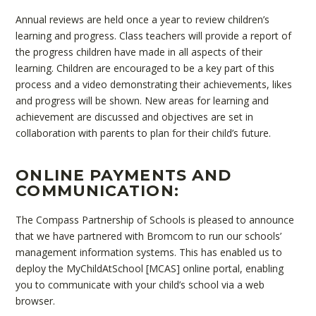
Annual reviews are held once a year to review children’s
learning and progress. Class teachers will provide a report of
the progress children have made in all aspects of their
learning. Children are encouraged to be a key part of this
process and a video demonstrating their achievements, likes
and progress will be shown. New areas for learning and
achievement are discussed and objectives are set in
collaboration with parents to plan for their child’s future.
ONLINE PAYMENTS AND
COMMUNICATION:
The Compass Partnership of Schools is pleased to announce
that we have partnered with Bromcom to run our schools’
management information systems. This has enabled us to
deploy the MyChildAtSchool [MCAS] online portal, enabling
you to communicate with your child’s school via a web
browser.