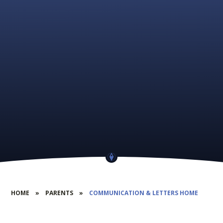
HOME
»
PARENTS
»
COMMUNICATION & LETTERS HOME