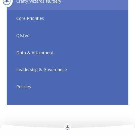
Crafty Wizards Nursery
Core Priorities
Ofsted
Data & Attainment
Leadership & Governance
Policies