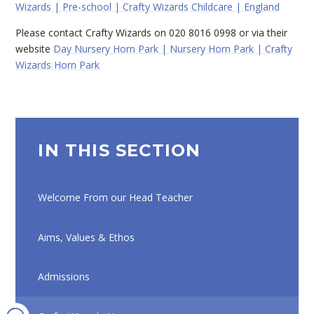
Wizards | Pre-school | Crafty Wizards Childcare | England
Please contact Crafty Wizards on 020 8016 0998 or via their
website
Day Nursery Horn Park | Nursery Horn Park | Crafty
Wizards Horn Park
IN THIS SECTION
Welcome From our Head Teacher
Aims, Values & Ethos
Admissions