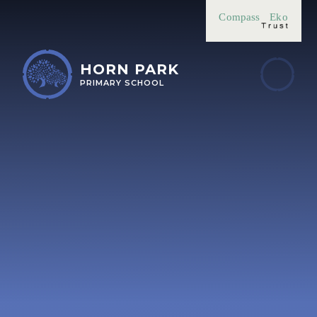
Skip to content ↓
Compass
Eko
HORN PARK
PRIMARY SCHOOL