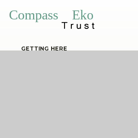
Eko
Compass
GETTING HERE
Horn Park Primary School, Alnwick Road,
Lee, London, SE12 9BT
020 8857 5003
hornpark@compassps.uk
QUICKLINKS
The Compass Partnership of Schools