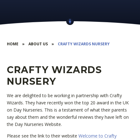
HOME
»
ABOUT US
»
CRAFTY WIZARDS NURSERY
CRAFTY WIZARDS
NURSERY
We are delighted to be working in partnership with Crafty
Wizards. They have recently won the top 20 award in the UK
on Day Nurseries. This is a testament of what their parents
say about them and the wonderful reviews they have left on
the Day Nurseries Website.
Please see the link to their website
Welcome to Crafty