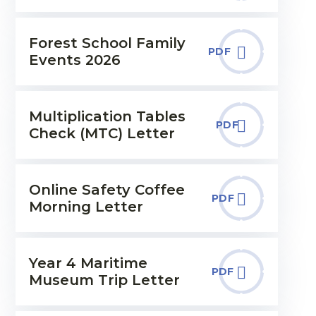
Forest School Family
PDF
Events 2026
Multiplication Tables
PDF
Check (MTC) Letter
Online Safety Coffee
PDF
Morning Letter
Year 4 Maritime
PDF
Museum Trip Letter