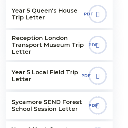
Year 5 Queen's House
PDF
Trip Letter
Reception London
Transport Museum Trip
PDF
Letter
Year 5 Local Field Trip
PDF
Letter
Sycamore SEND Forest
PDF
School Session Letter