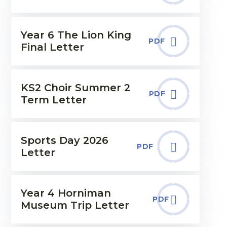
Year 6 The Lion King
PDF
Final Letter
KS2 Choir Summer 2
PDF
Term Letter
Sports Day 2026
PDF
Letter
Year 4 Horniman
PDF
Museum Trip Letter