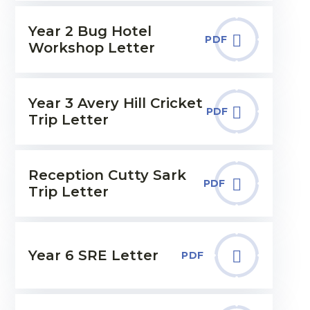
Year 2 Bug Hotel
PDF
Workshop Letter
Year 3 Avery Hill Cricket
PDF
Trip Letter
Reception Cutty Sark
PDF
Trip Letter
Year 6 SRE Letter
PDF