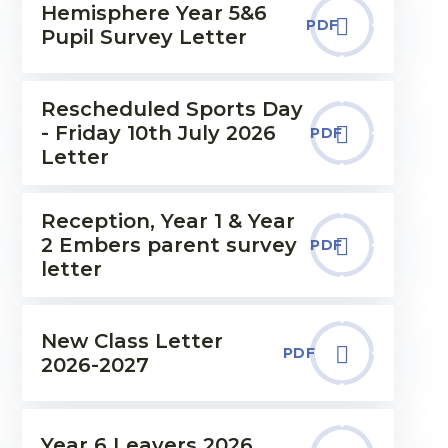
Hemisphere Year 5&6
PDF
Pupil Survey Letter
Rescheduled Sports Day
- Friday 10th July 2026
PDF
Letter
Reception, Year 1 & Year
2 Embers parent survey
PDF
letter
New Class Letter
PDF
2026-2027
Year 6 Leavers 2026