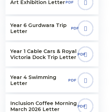
Art Exhibition Letter
PDF
Year 6 Gurdwara Trip
PDF
Letter
Year 1 Cable Cars & Royal
PDF
Victoria Dock Trip Letter
Year 4 Swimming
PDF
Letter
Inclusion Coffee Morning
PDF
March 2026 Letter