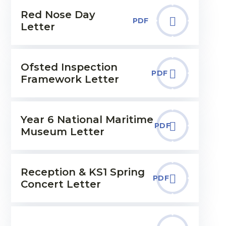
Red Nose Day
PDF
Letter
Ofsted Inspection
PDF
Framework Letter
Year 6 National Maritime
PDF
Museum Letter
Reception & KS1 Spring
PDF
Concert Letter