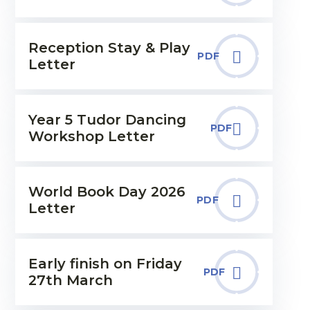
Reception Stay & Play
PDF
Letter
Year 5 Tudor Dancing
PDF
Workshop Letter
World Book Day 2026
PDF
Letter
Early finish on Friday
PDF
27th March