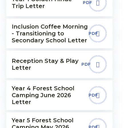
PDF
Trip Letter
Inclusion Coffee Morning
- Transitioning to
PDF
Secondary School Letter
Reception Stay & Play
PDF
Letter
Year 4 Forest School
Camping June 2026
PDF
Letter
Year 5 Forest School
Camping May 2026
PDF