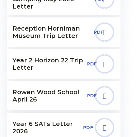
Letter
Reception Horniman
PDF
Museum Trip Letter
Year 2 Horizon 22 Trip
PDF
Letter
Rowan Wood School
PDF
April 26
Year 6 SATs Letter
PDF
2026