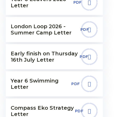
PDF
Letter
London Loop 2026 -
PDF
Summer Camp Letter
Early finish on Thursday
PDF
16th July Letter
Year 6 Swimming
PDF
Letter
Compass Eko Strategy
PDF
Letter