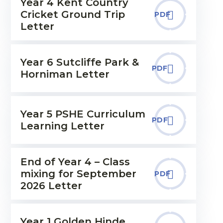
Year 4 Kent Country
Cricket Ground Trip
PDF
Letter
Year 6 Sutcliffe Park &
PDF
Horniman Letter
Year 5 PSHE Curriculum
PDF
Learning Letter
End of Year 4 – Class
mixing for September
PDF
2026 Letter
Year 1 Golden Hinde