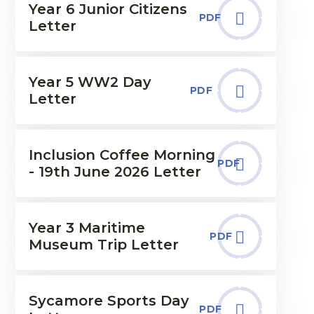
Year 6 Junior Citizens
PDF
Letter
Year 5 WW2 Day
PDF
Letter
Inclusion Coffee Morning
PDF
- 19th June 2026 Letter
Year 3 Maritime
PDF
Museum Trip Letter
Sycamore Sports Day
PDF