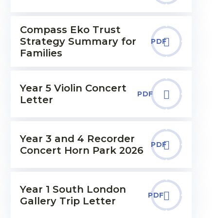
Compass Eko Trust
Strategy Summary for
PDF
Families
Year 5 Violin Concert
PDF
Letter
Year 3 and 4 Recorder
PDF
Concert Horn Park 2026
Year 1 South London
PDF
Gallery Trip Letter