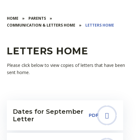
HOME
»
PARENTS
»
COMMUNICATION & LETTERS HOME
»
LETTERS HOME
LETTERS HOME
Please click below to view copies of letters that have been
sent home.
Dates for September
PDF
Letter