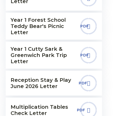
Letter
Year 1 Forest School
Teddy Bear's Picnic
PDF
Letter
Year 1 Cutty Sark &
Greenwich Park Trip
PDF
Letter
Reception Stay & Play
PDF
June 2026 Letter
Multiplication Tables
PDF
Check Letter