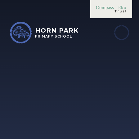
Skip to content ↓
Compass
Eko
HORN PARK
PRIMARY SCHOOL