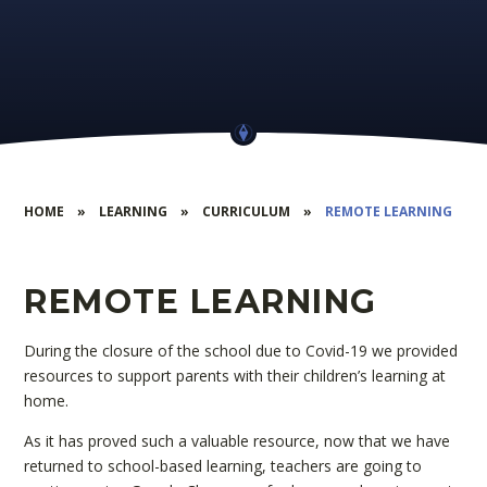
HOME
»
LEARNING
»
CURRICULUM
»
REMOTE LEARNING
REMOTE LEARNING
During the closure of the school due to Covid-19 we provided
resources to support parents with their children’s learning at
home.
As it has proved such a valuable resource, now that we have
returned to school-based learning, teachers are going to