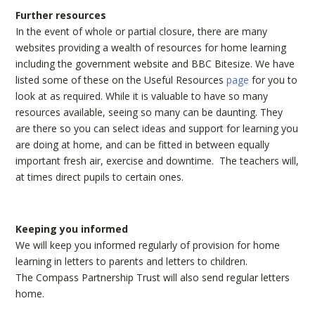
Further resources
In the event of whole or partial closure, there are many
websites providing a wealth of resources for home learning
including the government website and BBC Bitesize. We have
listed some of these on the Useful Resources
page
for you to
look at as required. While it is valuable to have so many
resources available, seeing so many can be daunting. They
are there so you can select ideas and support for learning you
are doing at home, and can be fitted in between equally
important fresh air, exercise and downtime. The teachers will,
at times direct pupils to certain ones.
Keeping you informed
We will keep you informed regularly of provision for home
learning in letters to parents and letters to children.
The Compass Partnership Trust will also send regular letters
home.