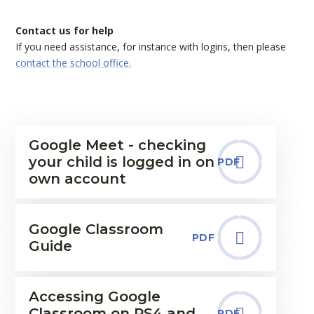
Contact us for help
If you need assistance, for instance with logins, then please
contact the school office.
Google Meet - checking
your child is logged in on
PDF
own account
Google Classroom
PDF
Guide
Accessing Google
Classroom on PS4 and
PDF