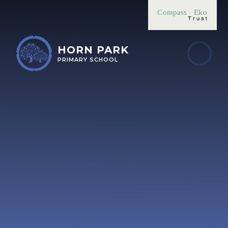
Skip to content ↓
Compass
Eko
HORN PARK
PRIMARY SCHOOL