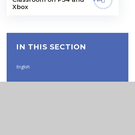
Xbox
IN THIS SECTION
English
Maths
EYFS
Online Safety