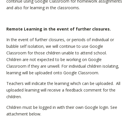
continue using Google Classroom for homework assignments
and also for learning in the classrooms.
Remote Learning in the event of further closures.
In the event of further closures, or periods of individual or
bubble self isolation, we will continue to use Google
Classroom for those children unable to attend school.
Children are not expected to be working on Google
Classroom if they are unwell. For individual children isolating,
learning will be uploaded onto Google Classroom.
Teachers will indicate the learning which can be uploaded. All
uploaded learning will receive a feedback comment for the
children.
Children must be logged in with their own Google login. See
attachment below.