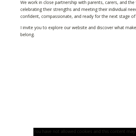
We work in close partnership with parents, carers, and the
celebrating their strengths and meeting their individual ne
confident, compassionate, and ready for the next stage of th
I invite you to explore our website and discover what make
belong.
You have not allowed cookies and this content may