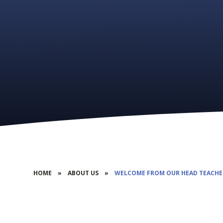
HOME
»
ABOUT US
»
WELCOME FROM OUR HEAD TEACHE