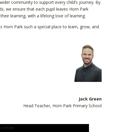
 wider community to support every child’s journey. By
eds, we ensure that each pupil leaves Horn Park
eir learning, with a lifelong love of learning.
s Horn Park such a special place to learn, grow, and
Jack Green
Head Teacher, Horn Park Primary School
 contain