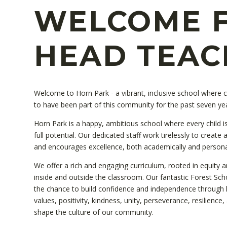
WELCOME 
HEAD TEAC
Welcome to Horn Park - a vibrant, inclusive school where chi
to have been part of this community for the past seven ye
Horn Park is a happy, ambitious school where every child is
full potential. Our dedicated staff work tirelessly to create
and encourages excellence, both academically and persona
We offer a rich and engaging curriculum, rooted in equity a
inside and outside the classroom. Our fantastic Forest Schoo
the chance to build confidence and independence through 
values, positivity, kindness, unity, perseverance, resilienc
shape the culture of our community.