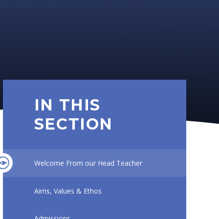
IN THIS
SECTION
Welcome From our Head Teacher
Aims, Values & Ethos
Admissions