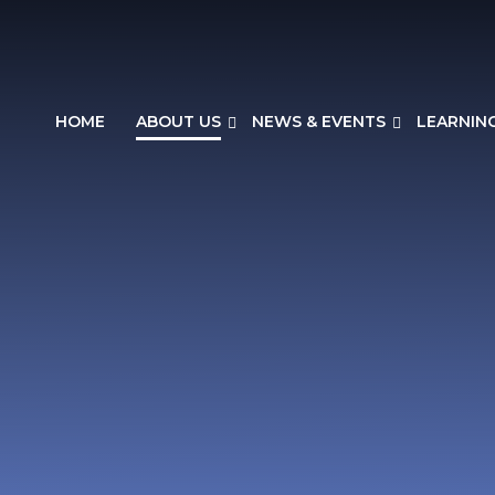
HOME
ABOUT US
NEWS & EVENTS
LEARNIN