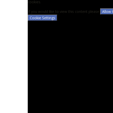
cookies.
If you would like to view this content please
Allow 
Cookie Settings