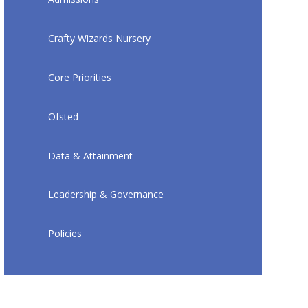
Crafty Wizards Nursery
Core Priorities
Ofsted
Data & Attainment
Leadership & Governance
Policies