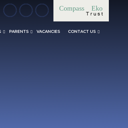
Compass
Eko
G
PARENTS
VACANCIES
CONTACT US