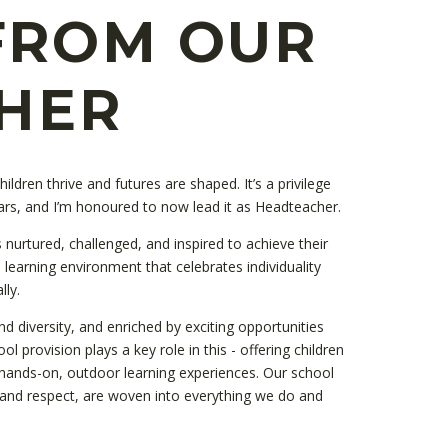
FROM OUR
HER
ldren thrive and futures are shaped. It’s a privilege
ars, and I’m honoured to now lead it as Headteacher.
 nurtured, challenged, and inspired to achieve their
 a learning environment that celebrates individuality
lly.
nd diversity, and enriched by exciting opportunities
l provision plays a key role in this - offering children
hands-on, outdoor learning experiences. Our school
e, and respect, are woven into everything we do and