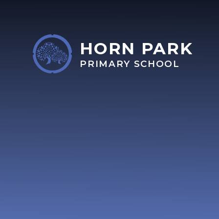
Skip to content ↓
HORN PARK
PRIMARY SCHOOL