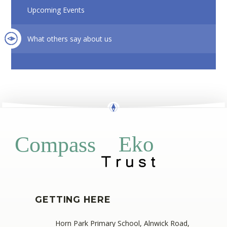
Upcoming Events
What others say about us
Eko
Compass
GETTING HERE
Horn Park Primary School, Alnwick Road,