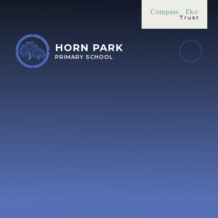
Skip to content ↓
Compass
Eko
HORN PARK
PRIMARY SCHOOL