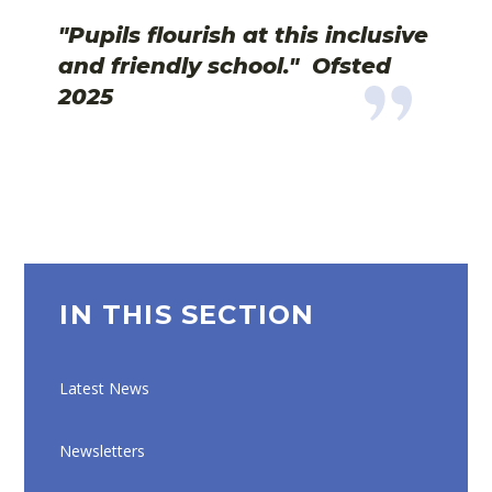
"Pupils flourish at this inclusive
and friendly school."
Ofsted
2025
IN THIS SECTION
Latest News
Newsletters