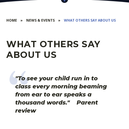
HOME
»
NEWS & EVENTS
»
WHAT OTHERS SAY ABOUT US
WHAT OTHERS SAY
ABOUT US
"To see your child run in to
class every morning beaming
from ear to ear speaks a
thousand words." Parent
review